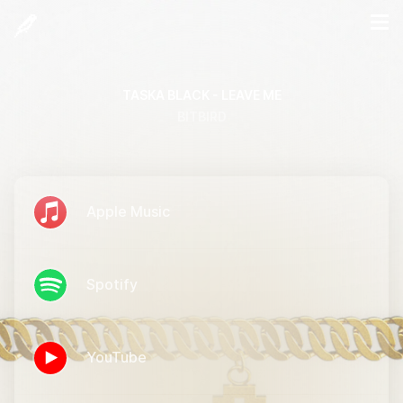
TASKA BLACK - LEAVE ME
BITBIRD
Apple Music
Spotify
YouTube