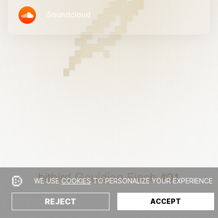
Soundcloud
WE USE
COOKIES
TO PERSONALIZE YOUR EXPERIENCE
REJECT
ACCEPT