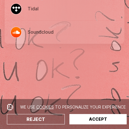
Tidal
Soundcloud
WE USE
COOKIES
TO PERSONALIZE YOUR EXPERIENCE
REJECT
ACCEPT