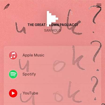
THE GREAT CLOWN PAGLIACCI
SAN HOLO
Apple Music
Spotify
YouTube