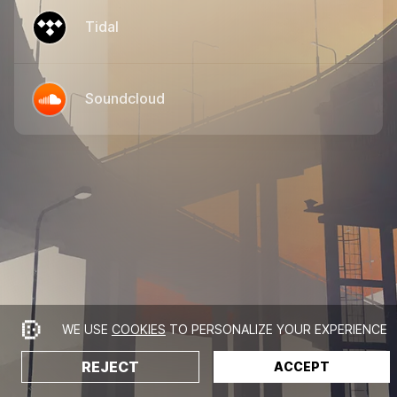
Tidal
Soundcloud
WE USE
COOKIES
TO PERSONALIZE YOUR EXPERIENCE
REJECT
ACCEPT