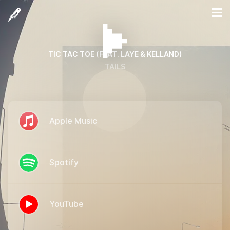
TIC TAC TOE (FEAT. LAYE & KELLAND)
TAILS
Apple Music
Spotify
YouTube