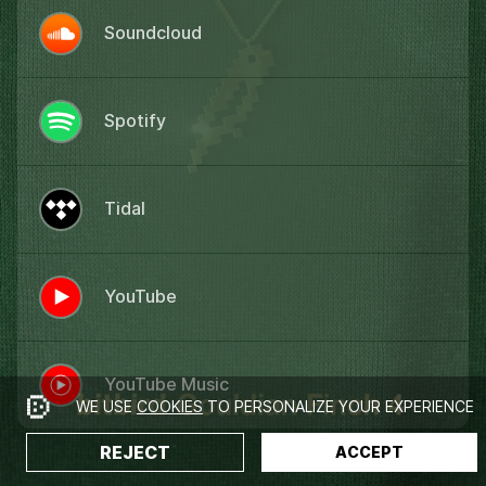
Soundcloud
Spotify
Tidal
YouTube
YouTube Music
WE USE
COOKIES
TO PERSONALIZE YOUR EXPERIENCE
REJECT
ACCEPT