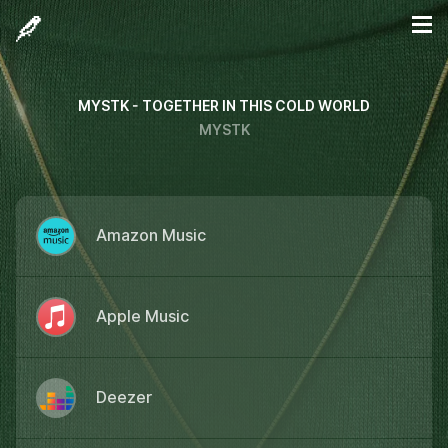
MYSTK - TOGETHER IN THIS COLD WORLD
MYSTK
Amazon Music
Apple Music
Deezer