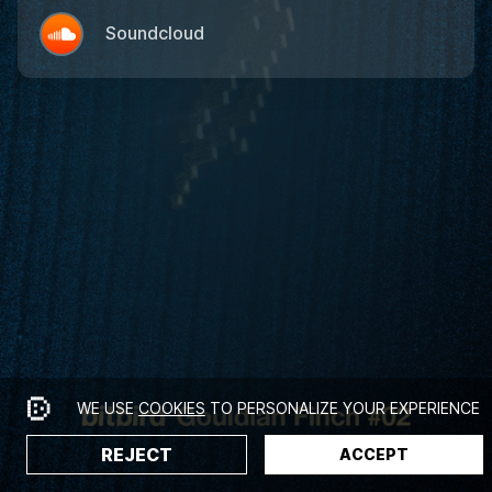
Soundcloud
WE USE
COOKIES
TO PERSONALIZE YOUR EXPERIENCE
REJECT
ACCEPT