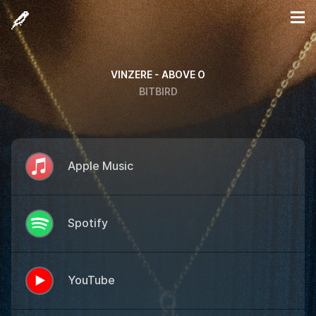
VINZERE - ABOVE O
BITBIRD
Apple Music
Spotify
YouTube