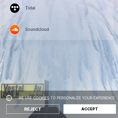
Tidal
Soundcloud
WE USE
COOKIES
TO PERSONALIZE YOUR EXPERIENCE
REJECT
ACCEPT