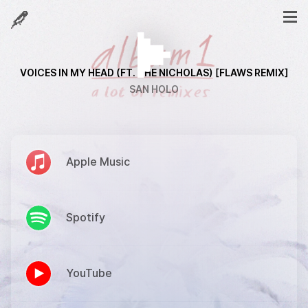
VOICES IN MY HEAD (FT. THE NICHOLAS) [FLAWS REMIX]
SAN HOLO
Apple Music
Spotify
YouTube