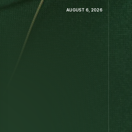
AUGUST 6, 2026