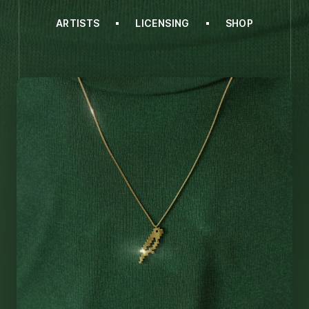
ARTISTS
LICENSING
SHOP