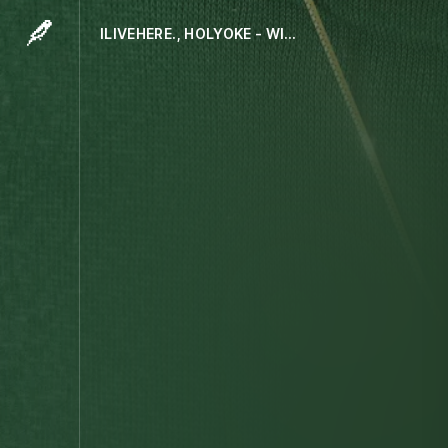
ILIVEHERE., HOLYOKE - WITH US