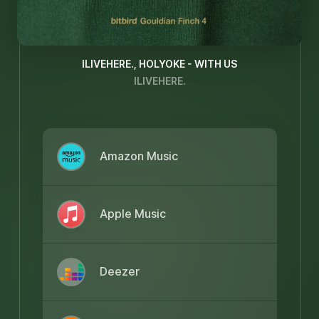
ILIVEHERE., HOLYOKE - WITH US
ILIVEHERE.
Amazon Music
Apple Music
Deezer