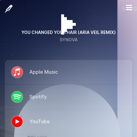
YOU CHANGED YOUR HAIR (ARIA VEIL REMIX)
SYNOVA
Apple Music
Spotify
YouTube