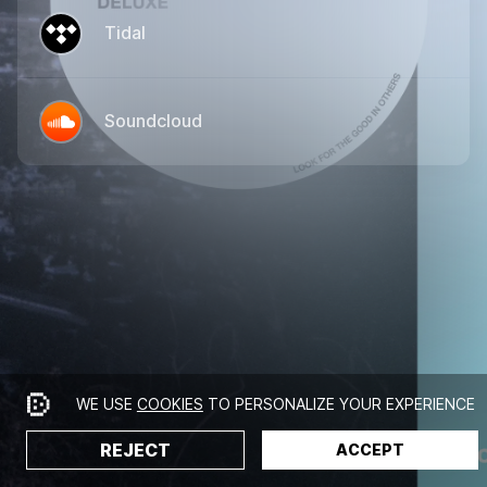
Tidal
Soundcloud
WE USE
COOKIES
TO PERSONALIZE YOUR EXPERIENCE
REJECT
ACCEPT